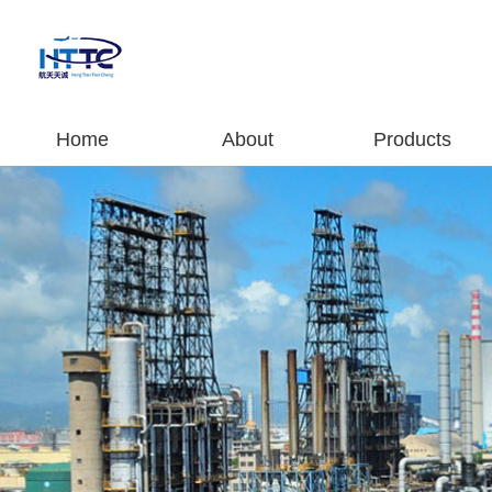
Home
About
Products