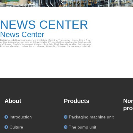
NEWS CENTER
News Center
About
Products
Non
pro
Introduction
Packaging machine unit
Culture
The pump unit