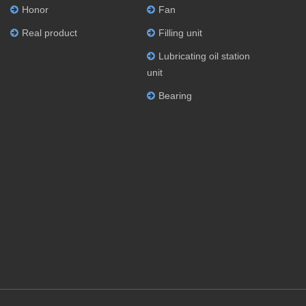
Honor
Fan
Real product
Filling unit
Lubricating oil station
unit
Bearing