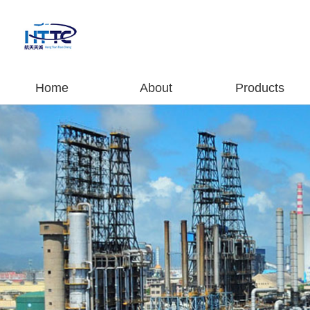
Home
About
Products