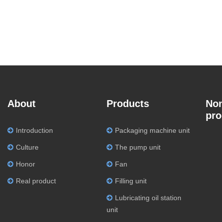
About
Products
Non
pro
Introduction
Packaging machine unit
Culture
The pump unit
Honor
Fan
Real product
Filling unit
Lubricating oil station
unit