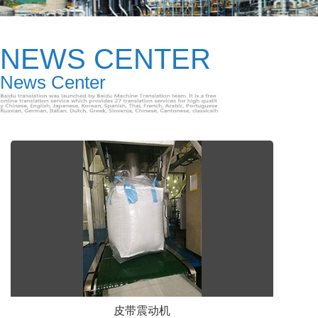
NEWS CENTER
News Center
皮带震动机