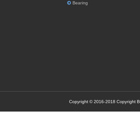
Bearing
Copyright © 2016-2018 Copyright 