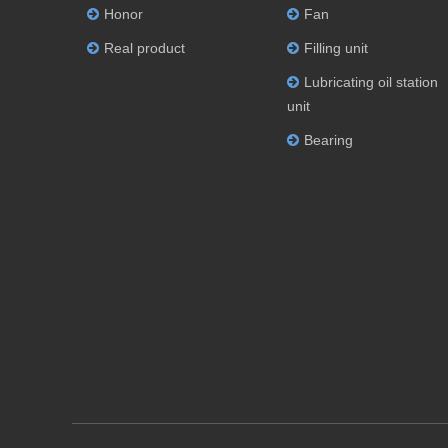
Honor
Fan
Real product
Filling unit
Lubricating oil station
unit
Bearing