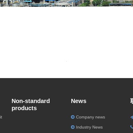
Non-standard
News
products
it
Company news
Industry News