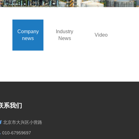
Company
Industry
Video
news
News
联系我们
北京市大兴区小营路
010-67959697