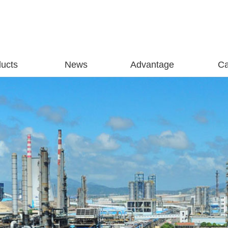
ucts
News
Advantage
C