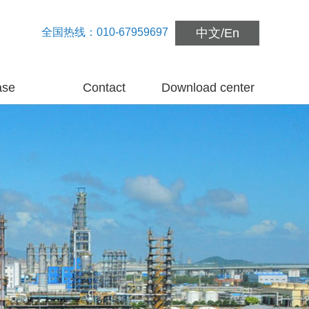
全国热线：010-67959697
中文
/
En
ase
Contact
Download center