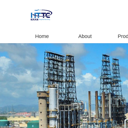
Home
About
Prod