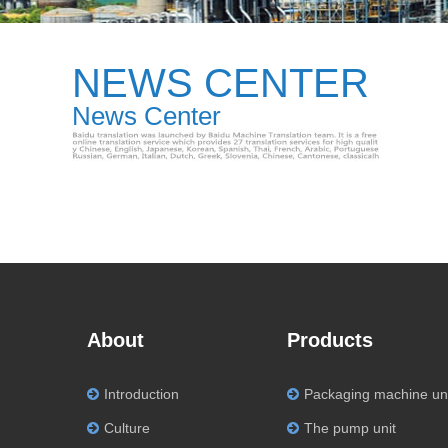
NEWS CENTER
News Center
About
Products
Introduction
Packaging machine un
Culture
The pump unit