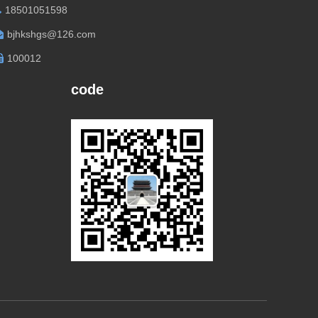
18501051598
bjhkshgs@126.com
100012
code