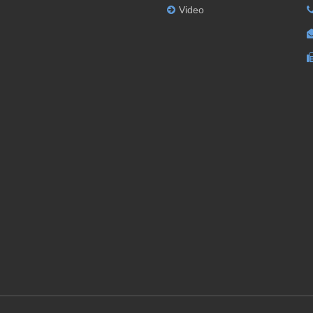
Video