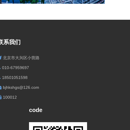
联系我们
北京市大兴区小营路
010-67959697
18501051598
bjhkshgs@126.com
100012
code