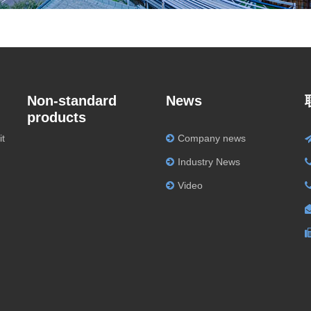
Non-standard
News
products
it
Company news
Industry News
Video