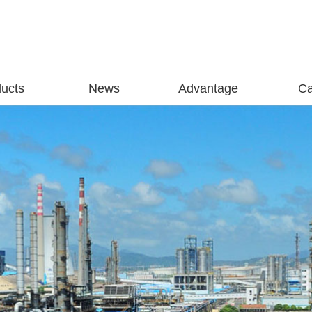
ucts
News
Advantage
C