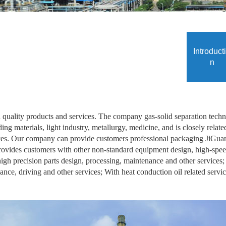
Introduct
n
uality products and services. The company gas-solid separation techn
ding materials, light industry, metallurgy, medicine, and is closely rel
ices. Our company can provide customers professional packaging JiGuan 
 provides customers with other non-standard equipment design, high-sp
 high precision parts design, processing, maintenance and other services
nce, driving and other services; With heat conduction oil related servic