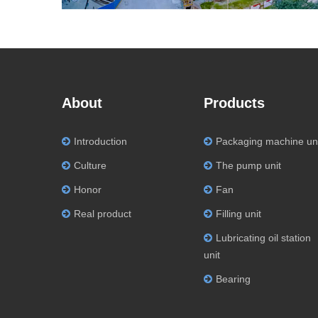
About
Products
Introduction
Packaging machine un
Culture
The pump unit
Honor
Fan
Real product
Filling unit
Lubricating oil station
unit
Bearing