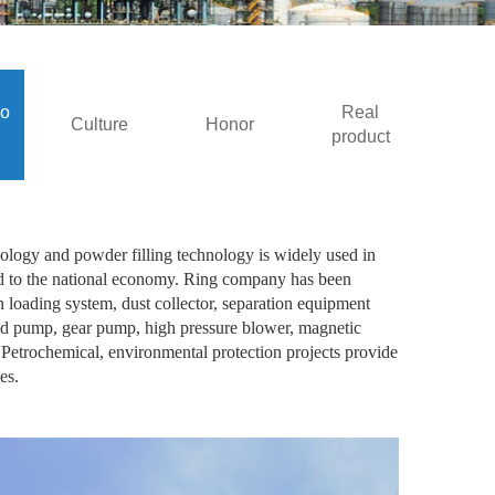
io
Real
Culture
Honor
product
ology and powder filling technology is widely used in
ated to the national economy. Ring company has been
loading system, dust collector, separation equipment
eed pump, gear pump, high pressure blower, magnetic
; Petrochemical, environmental protection projects provide
es.