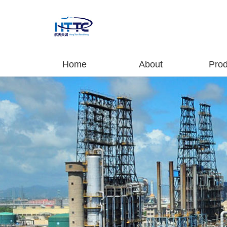
Home
About
Prod