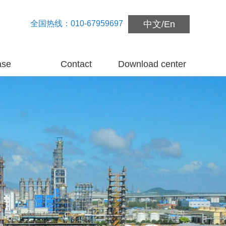
全国热线：010-67959697
中文
/
En
ase
Contact
Download center