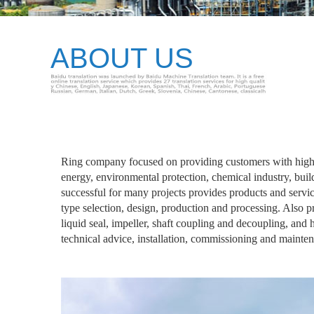
ABOUT US
Ring company focused on providing customers with high q
energy, environmental protection, chemical industry, buil
successful for many projects provides products and serv
type selection, design, production and processing. Also
liquid seal, impeller, shaft coupling and decoupling, and
technical advice, installation, commissioning and maintena