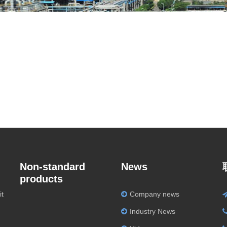
Non-standard
News
products
it
Company news
Industry News