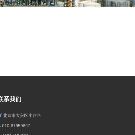
联系我们
北京市大兴区小营路
010-67959697