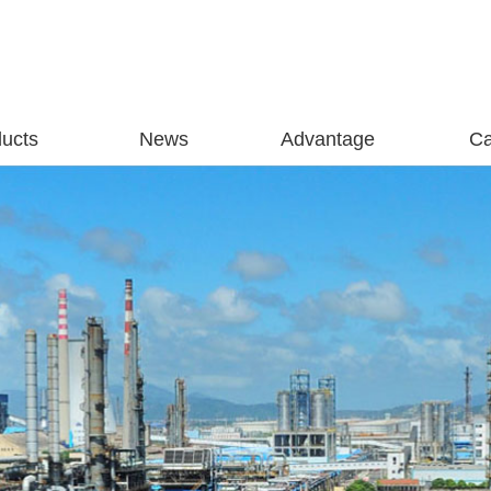
ucts
News
Advantage
C