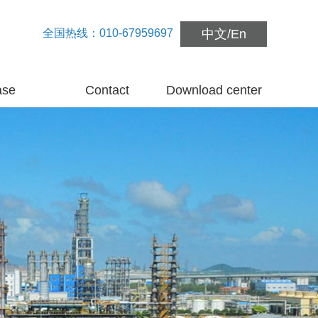
全国热线：010-67959697
中文
/
En
ase
Contact
Download center