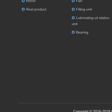
Honor
Fan
Real product
Filling unit
Lubricating oil station
unit
Bearing
Copyright © 2016-2018 