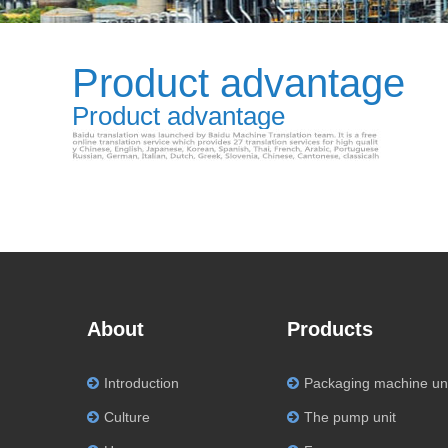
Product advantage
Product advantage
About
Products
Introduction
Packaging machine un
Culture
The pump unit