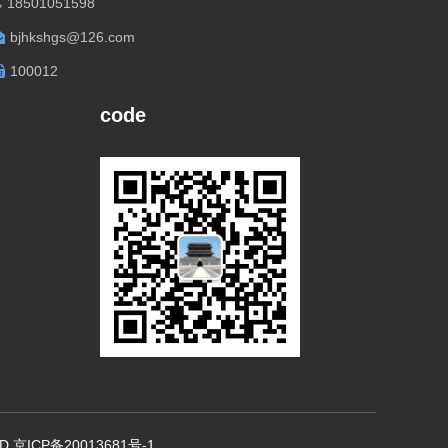
18501051598
bjhkshgs@126.com
100012
code
., LTD 京ICP备20013681号-1