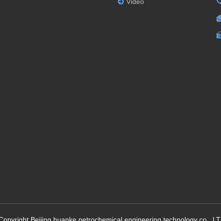
Video
Copyright Beijing huanke petrochemical engineering technology co