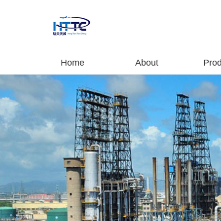
Home
About
Prod