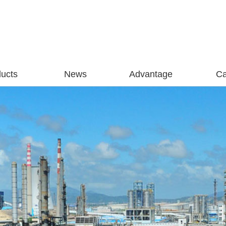
ucts
News
Advantage
C