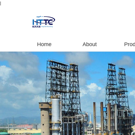
|
Home
About
Prod