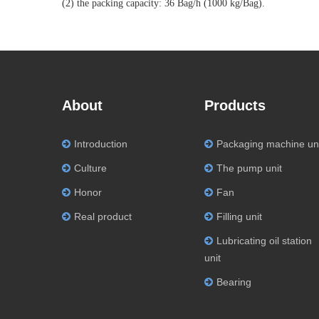
(2) the packing capacity: 36 Bag/h (1000 kg/Bag).
About
Products
Introduction
Packaging machine un
Culture
The pump unit
Honor
Fan
Real product
Filling unit
Lubricating oil station
unit
Bearing