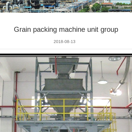
Grain packing machine unit group
2018-08-13