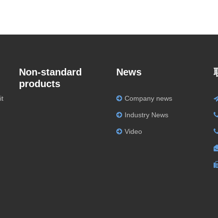
Non-standard
News
products
it
Company news
Industry News
Video