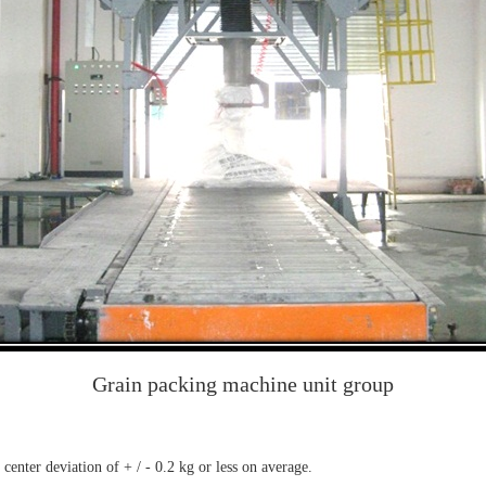
Grain packing machine unit group
enter deviation of + / - 0.2 kg or less on average.