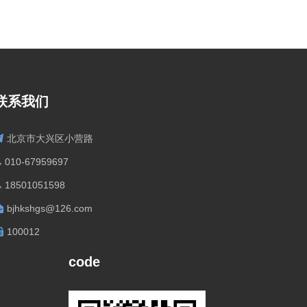
联系我们
北京市大兴区小营路
010-67959697
18501051598
bjhkshgs@126.com
100012
code