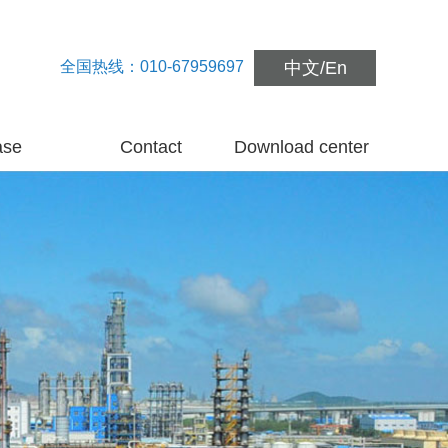
全国热线：010-67959697
中文
/
En
ase
Contact
Download center