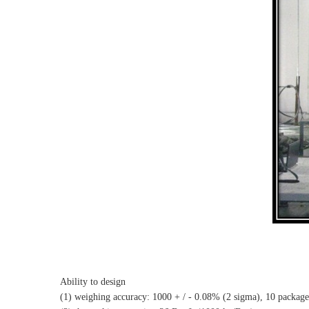
Ability to design
(1) weighing accuracy: 1000 + / - 0.08% (2 sigma), 10 package c